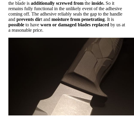
the blade is
additionally screwed from
the
inside.
So it
remains fully functional in the unlikely event of the adhesive
coming off. The adhesive reliably seals the gap to the handle
and
prevents dir
t and
moisture from penetrating
. It is
possible
to have
worn
or
damaged
blades
replaced
by us at
a reasonable price.