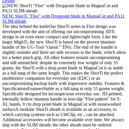
Details
NEW: ShorTi "Floe" with Droppoint blade in MagnaCut and PA11
SLIM-sheath
The idea behind the knifeOur ShorTi series in Floe design was
developed with the aim of offering our uncompromising 3DTi
design in an even more compact and lightweight form. Like the
larger MighTi, the new ShorTi is based on the proven titanium
handle of the UG-Tool “classic” TiNy. The end of the handle is
slightly rounder and there are side recesses to the blade, which allow
for a better pinch grip. All other features remain uncompromising
and still unmatched: despite its extremely low weight of only 55
grams, the ShorTi with a drop point blade in MagnaCut is as stable
as a full tang of the same length. This makes the ShorTi the perfect
unobtrusive companion for everyday use (EDC) or an
uncompromising backup knife with impressive stability. Features &
SpecificationsFeaturesStable as a full-tang at only 55 grams weight.
Specifically designed for inconspicuous everyday use. 3D-printed,
internally hollow titanium handle in non-slip "Floe pattern" for S-
XL hands. 9 cm drop point blade in MagnaCut with stonewashed
surfaceA modular ShorTi sheath is available as an accessory, to
which carrying systems such as UltiClip, etc., can be attached.
Additional accessories will become available over time. We always
ship with the SLIM sheath; the other sheath must be ordered