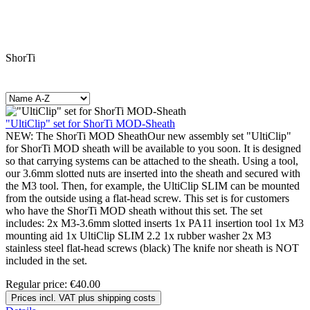
ShorTi
"UltiClip" set for ShorTi MOD-Sheath
NEW: The ShorTi MOD SheathOur new assembly set "UltiClip"
for ShorTi MOD sheath will be available to you soon. It is designed
so that carrying systems can be attached to the sheath. Using a tool,
our 3.6mm slotted nuts are inserted into the sheath and secured with
the M3 tool. Then, for example, the UltiClip SLIM can be mounted
from the outside using a flat-head screw. This set is for customers
who have the ShorTi MOD sheath without this set. The set
includes: 2x M3-3.6mm slotted inserts 1x PA11 insertion tool 1x M3
mounting aid 1x UltiClip SLIM 2.2 1x rubber washer 2x M3
stainless steel flat-head screws (black) The knife nor sheath is NOT
included in the set.
Regular price:
€40.00
Prices incl. VAT plus shipping costs