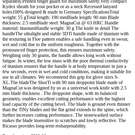
separately.Printed finger guard for maximum safety.Very compact
Kydex sheath for your pocket or as a neck Recessed lanyard
holes100% designed & made in Germany SpecificationsTotal
weight: 55 gTotal length: 190 mmBlade length: 90 mm Blade
thickness: 2.5 mmBlade steel: MagnaCut @ 63 HRC Handle
material: titaniumHandle weight: 30 g The knife in detail The
handleThe ultralight and stable 3DTi handle made of titanium with
the texturing in Floe pattern enables a safe handling even in sweat,
wet and cold due to the uniform roughness. Together with the
pronounced finger protection, this ensures maximum safety.
Weighing only 30 grams, the handle allows long work without
fatigue. In winter, the low mass with the poor thermal conductivity
of titanium ensures that the handle is at body temperature in just a
few seconds, even in wet and cold conditions, making it suitable for
use in all climates. We recommend this grip for glove sizes S-
XL.The bladeThe ShorTi with 90 mm droppoint blade made of
MagnaCut was designed by us as a universal work knife with 2.5
mm blade thickness . The droppoint shape, with its balanced
geometry, enables excellent cutting performance with the highest
load capacity of the cutting bevel. The blade is ground even thinner
than the TiNy blades and the flat grind extends to the spine, which
further increases cutting performance. The stonewashed surface
makes the blade insensitive to scratches and lowly reflective. The
Ricasso provides long-term resharpenability.