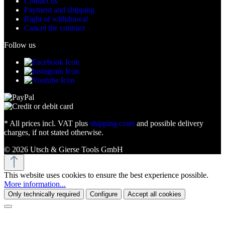
Contact us
Payment and shipping
Right of withdrawal
Cancel the contract
Follow us
* All prices incl. VAT plus
shipping costs
and possible delivery
charges, if not stated otherwise.
© 2026 Utsch & Gierse Tools GmbH
This website uses cookies to ensure the best experience possible.
More information...
Only technically required
Configure
Accept all cookies