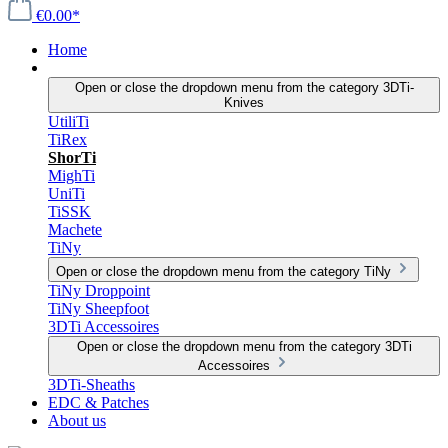
€0.00*
Home
3DTi-Knives
Open or close the dropdown menu from the category 3DTi-
Knives
UtiliTi
TiRex
ShorTi
MighTi
UniTi
TiSSK
Machete
TiNy
Open or close the dropdown menu from the category TiNy
TiNy Droppoint
TiNy Sheepfoot
3DTi Accessoires
Open or close the dropdown menu from the category 3DTi
Accessoires
3DTi-Sheaths
EDC & Patches
About us