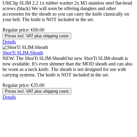
UltiClip SLIM 2.2 1x rubber washer 2x M3 stainless steel flat-head
screws (black) We will soon be offering danglers and other
accessories for the sheath so you can carry the knife classically on
your belt. The knife is NOT included in the set.
Regular price:
€60.00
Prices incl. VAT plus shipping costs
Details
ShorTi SLIM-Sheath
NEW: The ShorTi SLIM-SheathOur new ShorTi SLIM-sheath is
now available. It’s even slimmer than the MOD sheath and can also
be worn as a neck knife. The sheath is not designed for use with
carrying systems. The knife is NOT included in the set.
Regular price:
€35.00
Prices incl. VAT plus shipping costs
Details