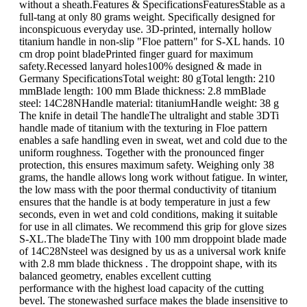
without a sheath.Features & SpecificationsFeaturesStable as a
full-tang at only 80 grams weight. Specifically designed for
inconspicuous everyday use. 3D-printed, internally hollow
titanium handle in non-slip "Floe pattern" for S-XL hands. 10
cm drop point bladePrinted finger guard for maximum
safety.Recessed lanyard holes100% designed & made in
Germany SpecificationsTotal weight: 80 gTotal length: 210
mmBlade length: 100 mm Blade thickness: 2.8 mmBlade
steel: 14C28NHandle material: titaniumHandle weight: 38 g
The knife in detail The handleThe ultralight and stable 3DTi
handle made of titanium with the texturing in Floe pattern
enables a safe handling even in sweat, wet and cold due to the
uniform roughness. Together with the pronounced finger
protection, this ensures maximum safety. Weighing only 38
grams, the handle allows long work without fatigue. In winter,
the low mass with the poor thermal conductivity of titanium
ensures that the handle is at body temperature in just a few
seconds, even in wet and cold conditions, making it suitable
for use in all climates. We recommend this grip for glove sizes
S-XL.The bladeThe Tiny with 100 mm droppoint blade made
of 14C28Nsteel was designed by us as a universal work knife
with 2.8 mm blade thickness . The droppoint shape, with its
balanced geometry, enables excellent cutting
performance with the highest load capacity of the cutting
bevel. The stonewashed surface makes the blade insensitive to