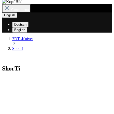
Close menu
English
Deutsch
English
3DTi-Knives
ShorTi
ShorTi