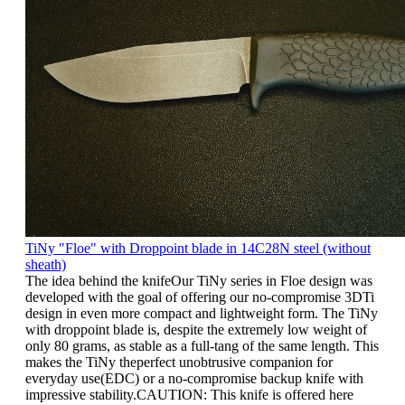
TiNy "Floe" with Droppoint blade in 14C28N steel (without
sheath)
The idea behind the knifeOur TiNy series in Floe design was
developed with the goal of offering our no-compromise 3DTi
design in even more compact and lightweight form. The TiNy
with droppoint blade is, despite the extremely low weight of
only 80 grams, as stable as a full-tang of the same length. This
makes the TiNy theperfect unobtrusive companion for
everyday use(EDC) or a no-compromise backup knife with
impressive stability.CAUTION: This knife is offered here