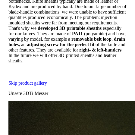
bottlenecks. Knife sheaths typically are made of leather or
Kydex and are produced by hand. Due to our large number of
blade-handle combinations, we were unable to have sufficient
quantities produced economically. The problem: injection
moulded sheaths were far from meeting our requirements.
That's why we
developed 3D printable sheaths
especially
for our knives. They are made of
PA11
(polyamide) and have,
varying by model, for example a
removable belt loop
,
drain
holes,
an
adjusting screw for the perfect fit
of the knife and
other features. They are available for
right- & left-handers
.
In the future we will offer 3D-printed sheaths and leather
sheaths.
Skip product gallery
Unsere 3DTi-Messer