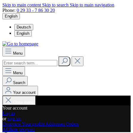
Skip to main content
Skip to search
Skip to main navigation
Phone:
0 29 33 - 7 86 30 20
English
Deutsch
English
Menu
Menu
Search
Your account
Close menu
Your account
Log in
or
sign up
Overview
Your profile
Addresses
Orders
Affiliate program