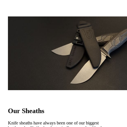
Our Sheaths
Knife sheaths have always been one of our biggest