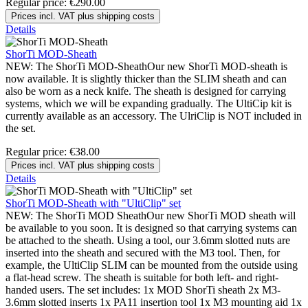
Regular price:
€290.00
Prices incl. VAT plus shipping costs
Details
ShorTi MOD-Sheath
NEW: The ShorTi MOD-SheathOur new ShorTi MOD-sheath is
now available. It is slightly thicker than the SLIM sheath and can
also be worn as a neck knife. The sheath is designed for carrying
systems, which we will be expanding gradually. The UltiCip kit is
currently available as an accessory. The UlriClip is NOT included in
the set.
Regular price:
€38.00
Prices incl. VAT plus shipping costs
Details
ShorTi MOD-Sheath with "UltiClip" set
NEW: The ShorTi MOD SheathOur new ShorTi MOD sheath will
be available to you soon. It is designed so that carrying systems can
be attached to the sheath. Using a tool, our 3.6mm slotted nuts are
inserted into the sheath and secured with the M3 tool. Then, for
example, the UltiClip SLIM can be mounted from the outside using
a flat-head screw. The sheath is suitable for both left- and right-
handed users. The set includes: 1x MOD ShorTi sheath 2x M3-
3.6mm slotted inserts 1x PA11 insertion tool 1x M3 mounting aid 1x