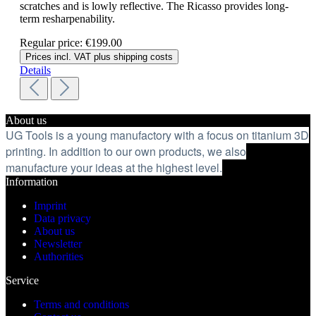
scratches and is lowly reflective. The Ricasso provides long-
term resharpenability.
Regular price:
€199.00
Prices incl. VAT plus shipping costs
Details
About us
UG Tools is a young manufactory with a focus on titanium 3D
printing. In addition to our own products, we also
manufacture your ideas at the highest level.
Information
Imprint
Data privacy
About us
Newsletter
Authorities
Service
Terms and conditions