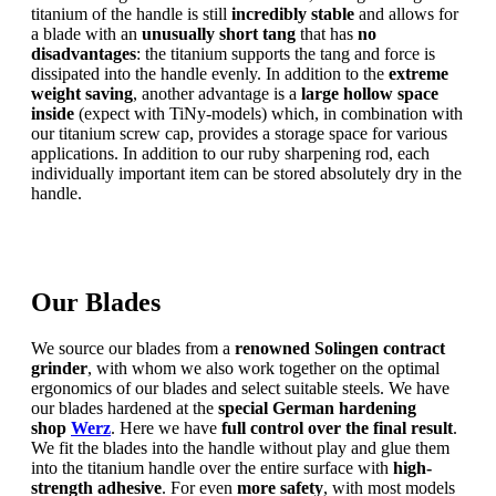
titanium of the handle is still
incredibly stable
and allows for
a blade with an
unusually short tang
that has
no
disadvantages
: the titanium supports the tang and force is
dissipated into the handle evenly. In addition to the
extreme
weight saving
, another advantage is a
large hollow space
inside
(expect with TiNy-models) which, in combination with
our titanium screw cap, provides a storage space for various
applications. In addition to our ruby sharpening rod, each
individually important item can be stored absolutely dry in the
handle.
Our Blades
We source our blades from a
renowned Solingen contract
grinder
, with whom we also work together on the optimal
ergonomics of our blades and select suitable steels. We have
our blades hardened at the
special German hardening
shop
Werz
. Here we have
full control over the final result
.
We fit the blades into the handle without play and glue them
into the titanium handle over the entire surface with
high-
strength adhesive
. For even
more safety
, with most models