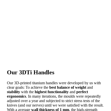
Our 3DTi Handles
Our 3D-printed titanium handles were developed by us with
clear goals: To achieve the
best balance
of weight
and
stability
with the
highest functionality
and
perfect
ergonomics
. In many iterations, the moulds were repeatedly
adjusted over a year and subjected to strict stress tests of the
knives (and our nerves) until we were satisfied with the result.
With a average
wall thickness of 1 mm
, the high-strength