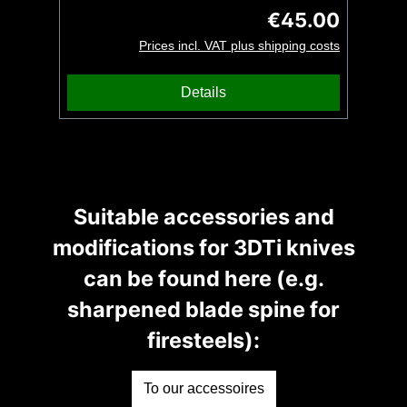
IsarCustomz and is intended for use on a
€45.00
Regular price:
lanyard, whether a key ring, knife or our
Prices incl. VAT plus shipping costs
beard comb. The surface is very finely
structured and can thus only be produced
Details
by 3D printing. A special piece of jewellery
for eternity made by UG Tools.
Suitable accessories and
modifications for 3DTi knives
can be found here (e.g.
sharpened blade spine for
firesteels):
To our accessoires