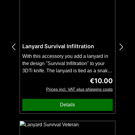
Lanyard Survival Infiltration
With this accessory you add a lanyard in
the design "Survival Infiltration" to your
3DTi knife. The lanyard is tied as a snake
knot and fits all 3DTi-knives and our
€10.00
Regular price:
kubotans. Important: Order this item
Prices incl. VAT plus shipping costs
together with your 3DTi knife or kubotan.
No shipping possible without knife or
Details
kubotan. No bead included.