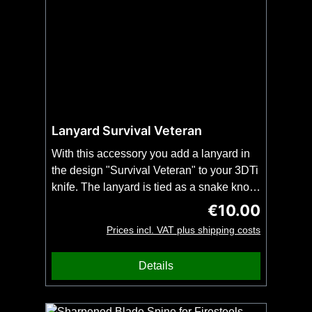
Lanyard Survival Veteran
With this accessory you add a lanyard in
the design "Survival Veteran" to your 3DTi
knife. The lanyard is tied as a snake knot
and fits all 3DTi-knives and our
€10.00
Regular price:
kubotans.Important: Order this item
Prices incl. VAT plus shipping costs
together with your 3DTi knife or kubotan.
No shipping possible without knife or
Details
kubotan. No bead included.