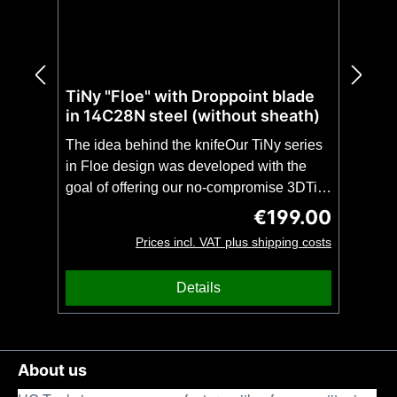
TiNy "Floe" with Droppoint blade
in 14C28N steel (without sheath)
The idea behind the knifeOur TiNy series
in Floe design was developed with the
goal of offering our no-compromise 3DTi
design in even more compact and
€199.00
Regular price:
lightweight form. The TiNy with droppoint
Prices incl. VAT plus shipping costs
blade is, despite the extremely low weight
of only 80 grams, as stable as a full-tang
Details
of the same length. This makes the TiNy
theperfect unobtrusive companion for
everyday use(EDC) or a no-compromise
backup knife with impressive
About us
stability.CAUTION: This knife is offered