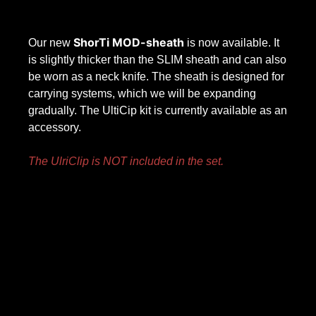
ShorTi MOD-
sheath
Our new
is now available. It
is slightly thicker than the SLIM sheath and can also
be worn as a neck knife. The sheath is designed for
carrying systems, which we will be expanding
gradually. The UltiCip kit is currently available as an
accessory.
The UlriClip is NOT included in the set.