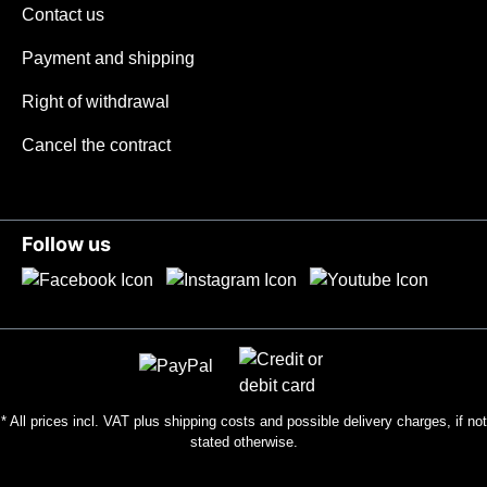
uniform roughness. Together with the
Contact us
pronounced finger protection, this ensures
Payment and shipping
maximum safety. Weighing only 38 grams,
the handle allows long work without
Right of withdrawal
fatigue. In winter, the low mass with the
poor thermal conductivity of titanium
Cancel the contract
ensures that the handle is at body
temperature in just a few seconds, even in
wet and cold conditions, making it suitable
Follow us
for use in all climates. We recommend this
grip for glove sizes S-XL.The bladeThe
Tiny with 100 mm droppoint blade made of
14C28Nsteel was designed by us as a
universal work knife with 2.8 mm blade
thickness . The droppoint shape, with its
balanced geometry, enables excellent
* All prices incl. VAT plus
shipping costs
and possible delivery charges, if not
cutting performance with the highest load
stated otherwise.
capacity of the cutting bevel. The
stonewashed surface makes the blade