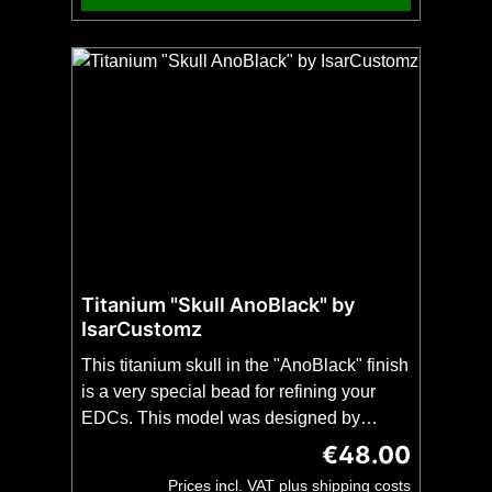
choice. No fire steel is included! On the
second picture you can see which part of
the blade spine we sharpen for you.
Titanium "Skull AnoBlack" by
IsarCustomz
This titanium skull in the "AnoBlack" finish
is a very special bead for refining your
EDCs. This model was designed by
IsarCustomz and is intended for use on a
€48.00
Regular price:
catch strap, whether a key ring, knife or
Prices incl. VAT plus shipping costs