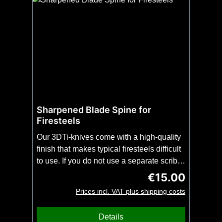
Sharpened Blade Spine for
Firesteels
Our 3DTi-knives come with a high-quality
finish that makes typical firesteels difficult
to use. If you do not use a separate scribe
for scribing firesteels, we can grind the
€15.00
Regular price:
spine of the blade of your 3DTi-knife for
Prices incl. VAT plus shipping costs
you in an additional production
step. Please order this modification
Details
together with the 3DTi knife of your