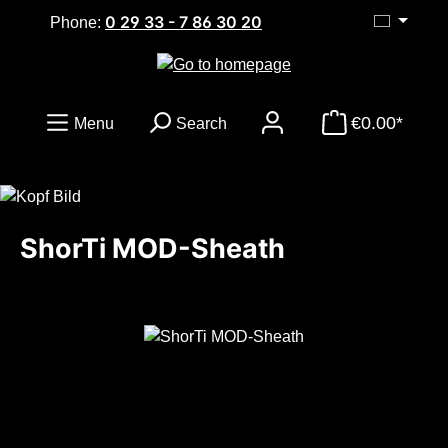
0 29 33 - 7 86 30 20
Skip to main content
Phone:
€0.00*
Menu
Search
ShorTi MOD-Sheath
Skip image gallery