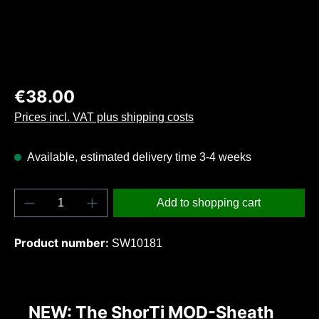
Regular price:
€38.00
Prices incl. VAT plus shipping costs
Available, estimated delivery time 3-4 weeks
Product Quantity: Enter the desired amount o
Add to shopping cart
Product number:
SW10181
NEW: The ShorTi MOD-Sheath