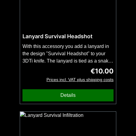
Lanyard Survival Headshot
With this accessory you add a lanyard in
the design "Survival Headshot" to your
3DTi knife. The lanyard is tied as a snake
knot and fits all 3DTi-knives and our
€10.00
Regular price:
kubotans.Important: Order this item
Prices incl. VAT plus shipping costs
together with your 3DTi knife or kubotan.
No shipping possible without knife or
Details
kubotan. No bead included.