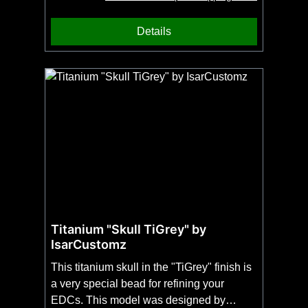
our beard comb. The surface is very finely
structured and can thus only be produced
Details
by 3D printing. A special piece of jewellery
for eternity made by UG Tools in
Sauerland.
Titanium "Skull TiGrey" by
IsarCustomz
This titanium skull in the "TiGrey" finish is
a very special bead for refining your
EDCs. This model was designed by