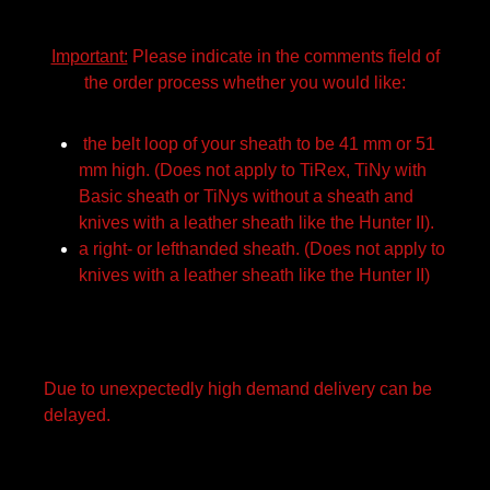
Important:
Please indicate in the comments field of
the order process whether you would like:
the belt loop of your sheath to be 41 mm or 51
mm high. (Does not apply to TiRex, TiNy with
Basic sheath or TiNys without a sheath and
knives with a leather sheath like the Hunter II).
a right- or lefthanded sheath. (Does not apply to
knives with a leather sheath like the Hunter II)
Due to unexpectedly high demand delivery can be
delayed.