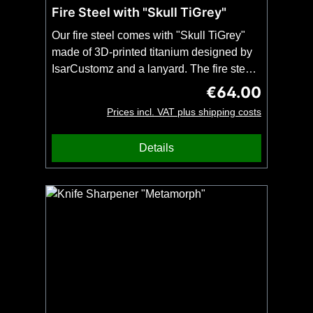
Fire Steel with "Skull TiGrey"
Our fire steel comes with "Skull TiGrey"
made of 3D-printed titanium designed by
IsarCustomz and a lanyard. The fire steel
is 9 cm long and can be used with a
€64.00
Regular price:
sharp-edged metal object to create
Prices incl. VAT plus shipping costs
sparks. Our knives have a high quality
finish and therefore no sharp edges. If you
Details
want to use the fire steel with your 3DTi
knife, please order the knife together with
the blade modification "Sharpened blade
back for fire steels". Important: Only one
firesteel and no knife included.