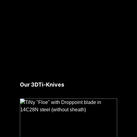
Skip product gallery
Our 3DTi-Knives