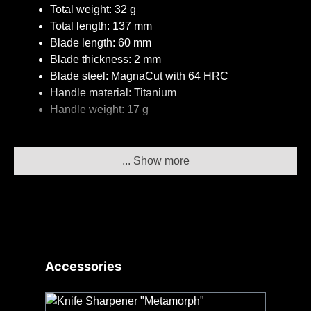
Total weight: 32 g
Total length: 137 mm
Blade length: 60 mm
Blade thickness: 2 mm
Blade steel: MagnaCut with 64 HRC
Handle material: Titanium
Handle weight: 17 g
The knife in detail
... Show more
The handle
The ultralight and sturdy 3DTi handle made of
titanium with a gravel pattern allows for secure
handling even in sweaty, wet and cold conditions for
Skip product gallery
Accessories
maximum safety – and it just looks good! The
ergonomics of the handle with a recessed back of
the blade enable an amazing cutting performance