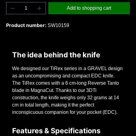
Product Quantity: Enter the desired amount o
Add to shopping cart
Product number:
SW10159
The idea behind the knife
We designed our TiRex series in a GRAVEL design
as an uncompromising and compact EDC knife.
The TiRex comes with a 6 cm-long Reverse Tanto
blade in MagnaCut. Thanks to our 3DTi
construction, the knife weighs only 32 grams at 14
cm in total length, making it the perfect
inconspicuous companion for your pocket (EDC).
Features & Specifications