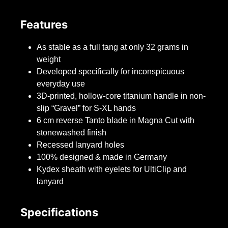
Features
As stable as a full tang at only 32 grams in
weight
Developed specifically for inconspicuous
everyday use
3D-printed, hollow-core titanium handle in non-
slip “Gravel” for S-XL hands
6 cm reverse Tanto blade in Magna Cut with
stonewashed finish
Recessed lanyard holes
100% designed & made in Germany
Kydex sheath with eyelets for UltiClip and
lanyard
Specifications