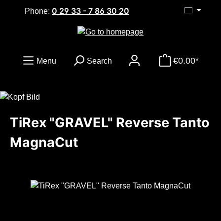
0 29 33 - 7 86 30 20
Skip to main content
Phone:
€0.00*
Menu
Search
TiRex "GRAVEL" Reverse Tanto
MagnaCut
Skip image gallery