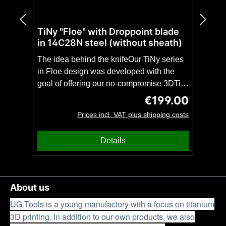
TiNy "Floe" with Droppoint blade
in 14C28N steel (without sheath)
The idea behind the knifeOur TiNy series
in Floe design was developed with the
goal of offering our no-compromise 3DTi
design in even more compact and
€199.00
Regular price:
lightweight form. The TiNy with droppoint
Prices incl. VAT plus shipping costs
blade is, despite the extremely low weight
of only 80 grams, as stable as a full-tang
Details
of the same length. This makes the TiNy
theperfect unobtrusive companion for
everyday use(EDC) or a no-compromise
backup knife with impressive
About us
stability.CAUTION: This knife is offered
UG Tools is a young manufactory with a focus on titanium
here without a sheath.Features &
3D printing. In addition to our own products, we also
SpecificationsFeaturesStable as a full-