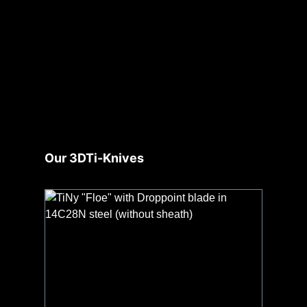
Skip product gallery
Our 3DTi-Knives