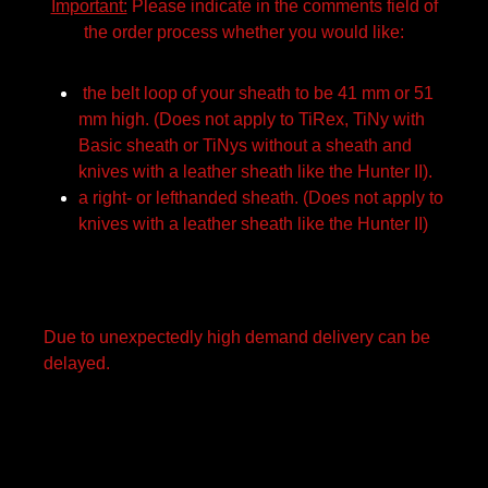
Important:
Please indicate in the comments field of
the order process whether you would like:
the belt loop of your sheath to be 41 mm or 51
mm high. (Does not apply to TiRex, TiNy with
Basic sheath or TiNys without a sheath and
knives with a leather sheath like the Hunter II).
a right- or lefthanded sheath. (Does not apply to
knives with a leather sheath like the Hunter II)
Due to unexpectedly high demand delivery can be
delayed.