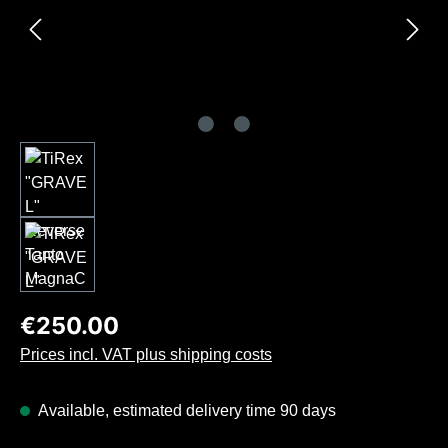
Regular price:
€250.00
Prices incl. VAT plus shipping costs
Available, estimated delivery time 90 days