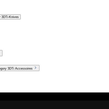
y 3DTi-Knives
egory 3DTi Accessoires