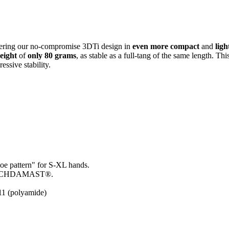
fering our no-compromise 3DTi design in
even more compact
and
lig
eight
of
only 80 grams
, as stable as a full-tang of the same length. T
essive stability.
loe pattern" for S-XL hands.
ALBACHDAMAST
®.
11 (polyamide)