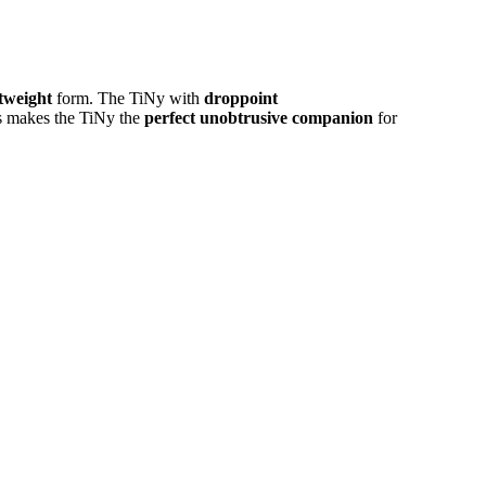
htweight
form. The TiNy with
droppoint
his makes the TiNy the
perfect unobtrusive companion
for