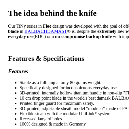
The idea behind the knife
Our TiNy series in
Floe
design was developed with the goal of of
blade
in
BALBACHDAMAST
®
is, despite the
extremely low w
everyday use
(EDC) or a
no-compromise backup knife
with impr
Features & Specifications
Features
Stable as a full-tang at only 80 grams weight.
Specifically designed for inconspicuous everyday use.
3D-printed, internally hollow titanium handle in non-slip "F
10 cm drop point blade in the world's best damask B
Printed finger guard for maximum safety.
3D-printed, adjustable sheath model "modular" made of PA
Flexible steath with the modular UltiLink* system
Recessed lanyard holes
100% designed & made in Germany