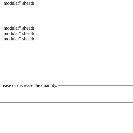
crease or decrease the quantity.