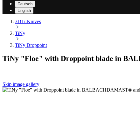
Deutsch
English
3DTi-Knives
TiNy
TiNy Droppoint
TiNy "Floe" with Droppoint blade in 
Skip image gallery