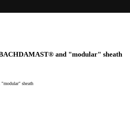
BALBACHDAMAST® and "modular" sheath