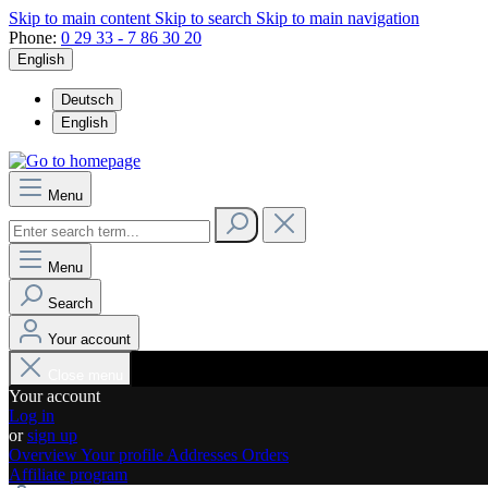
Skip to main content
Skip to search
Skip to main navigation
Phone:
0 29 33 - 7 86 30 20
English
Deutsch
English
Menu
Menu
Search
Your account
Close menu
Your account
Log in
or
sign up
Overview
Your profile
Addresses
Orders
Affiliate program