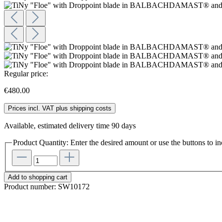
Regular price:
€480.00
Prices incl. VAT plus shipping costs
Available, estimated delivery time 90 days
Product Quantity: Enter the desired amount or use the buttons to in
Add to shopping cart
Product number:
SW10172