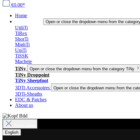
€0.00*
Home
3DTi-Knives
Open or close the dropdown menu from the categor
UtiliTi
TiRex
ShorTi
MighTi
UniTi
TiSSK
Machete
TiNy
Open or close the dropdown menu from the category TiNy
TiNy Droppoint
TiNy Sheepfoot
3DTi Accessoires
Open or close the dropdown menu from the cat
3DTi-Sheaths
EDC & Patches
About us
Close menu
English