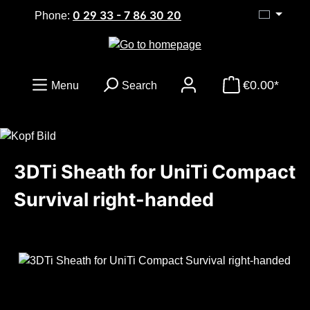
0 29 33 - 7 86 30 20
Skip to main content
Phone:
€0.00*
Menu
Search
3DTi Sheath for UniTi Compact
Survival right-handed
Skip image gallery