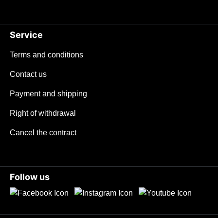
Service
Terms and conditions
Contact us
Payment and shipping
Right of withdrawal
Cancel the contract
Follow us