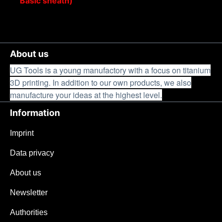
Basic sheath)
About us
UG Tools is a young manufactory with a focus on titanium
3D printing. In addition to our own products, we also
manufacture your ideas at the highest level.
Information
Imprint
Data privacy
About us
Newsletter
Authorities