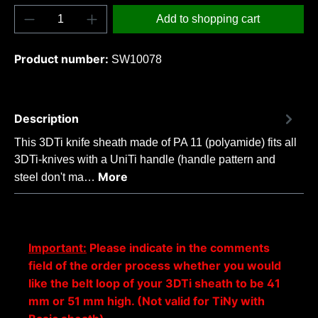
Product Quantity: Enter the desired amount o
Add to shopping cart
Product number:
SW10078
Description
This 3DTi knife sheath made of PA 11 (polyamide) fits all
3DTi-knives with a UniTi handle (handle pattern and
More
steel don't ma…
Important:
Please indicate in the comments
field of the order process whether you would
like the belt loop of your 3DTi sheath to be 41
mm or 51 mm high. (Not valid for TiNy with