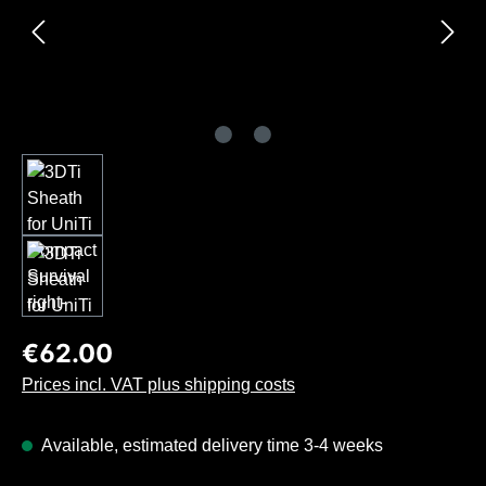
Regular price:
€62.00
Prices incl. VAT plus shipping costs
Available, estimated delivery time 3-4 weeks