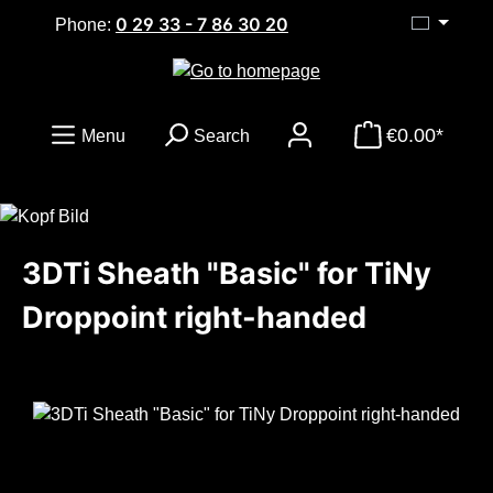
0 29 33 - 7 86 30 20
Skip to main content
Phone:
€0.00*
Menu
Search
3DTi Sheath "Basic" for TiNy
Droppoint right-handed
Skip image gallery