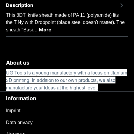
Description
This 3DTi knife sheath made of PA 11 (polyamide) fits
the TiNy with Droppoint (blade steel doesn't matter). The
More
sheath "Basi…
About us
UG Tools is a young manufactory with a focus on titanium
3D printing. In addition to our own products, we also
manufacture your ideas at the highest level.
Information
Imprint
Data privacy