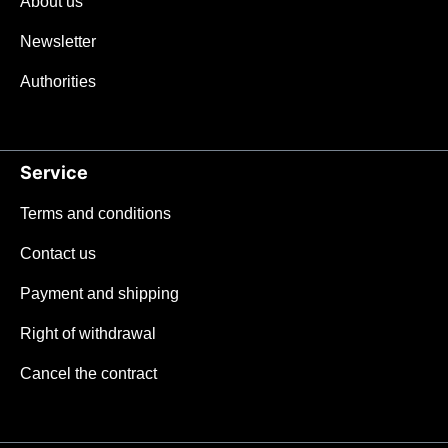
About us
Newsletter
Authorities
Service
Terms and conditions
Contact us
Payment and shipping
Right of withdrawal
Cancel the contract