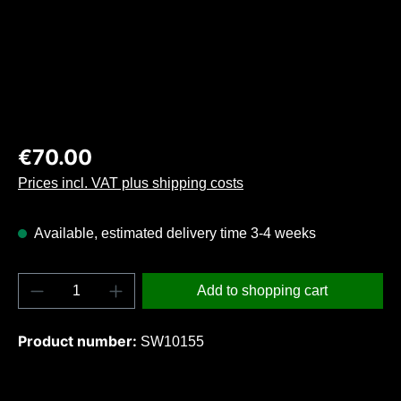
Regular price:
€70.00
Prices incl. VAT plus shipping costs
Available, estimated delivery time 3-4 weeks
Product Quantity: Enter the desired amount o
Add to shopping cart
Product number:
SW10155